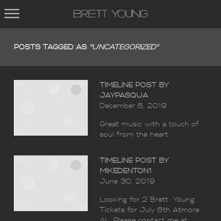
BRETT
YOUNG
POSTS TAGGED AS
"UNCATEGORIZED"
TIMELINE POST BY
JAYPASQUA
December 6, 2019
Great music with a touch of
soul from the heart.
TIMELINE POST BY
MIKEDENTON1
June 30, 2019
Looking for 2 Brett Young
Tickets for July 6th Atmore
AL. Please contact me at