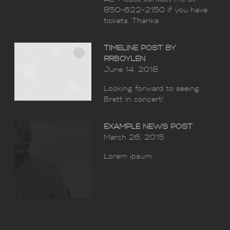
850-622-2150 if you have
tickets. Thanks
TIMELINE POST BY
RRBOYLEN
June 14, 2018
Looking forward to seeing
Brett in concert!
EXAMPLE NEWS POST
March 26, 2015
Lorem ipsum