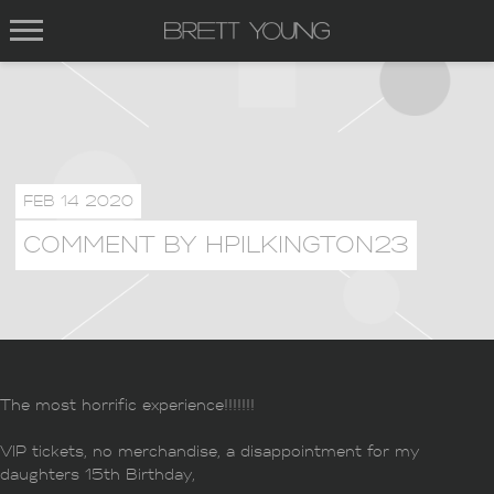
BRETT
YOUNG
FEB 14 2020
COMMENT BY HPILKINGTON23
The most horrific experience!!!!!!!
VIP tickets, no merchandise, a disappointment for my
daughters 15th Birthday,