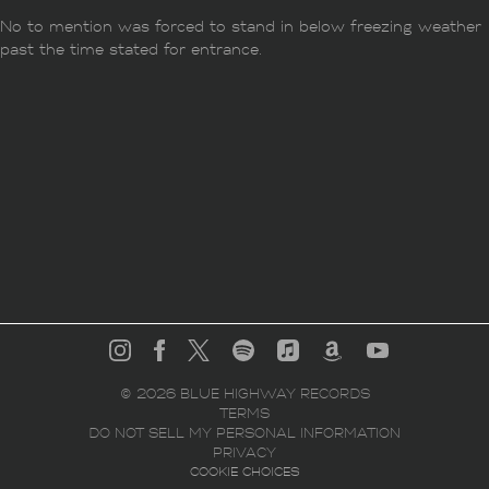
No to mention was forced to stand in below freezing weather
past the time stated for entrance.
©
2026
BLUE HIGHWAY RECORDS
TERMS
DO NOT SELL MY PERSONAL INFORMATION
PRIVACY
COOKIE CHOICES