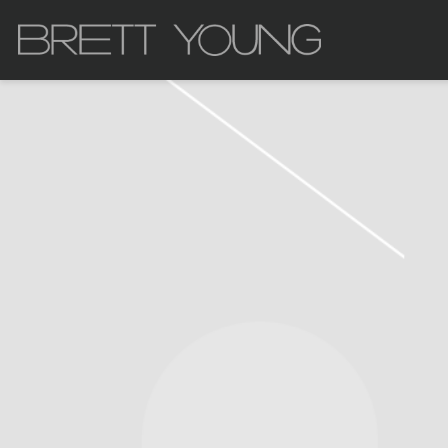
BRETT
YOUNG