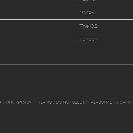
19:03
The O2
London
TERMS
DO NOT SELL MY PERSONAL INFORMA
E LABEL GROUP