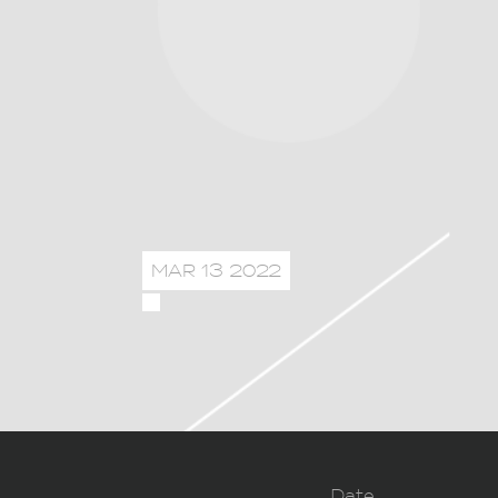
MAR 13 2022
Date