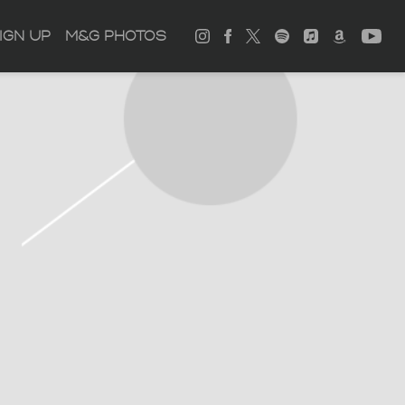
IGN UP
M&G PHOTOS