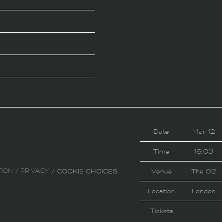
Date
Mar 12
Time
19:03
TION
PRIVACY
COOKIE CHOICES
Venue
The O2
Location
London
Tickets