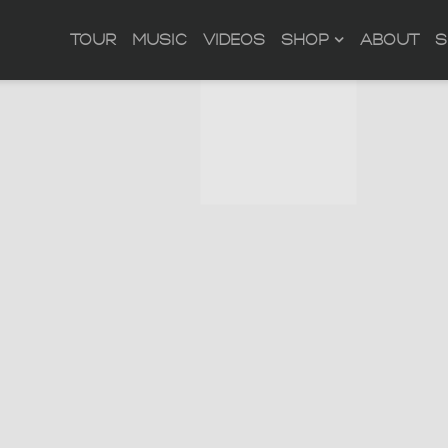
TOUR
MUSIC
VIDEOS
SHOP
ABOUT
S
ACROSS THE SHEETS
OFFICIAL STORE