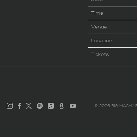
Time
Venue
Location
Tickets
©
2026
BIG MACHIN