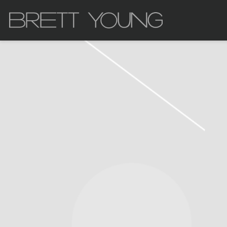
BRETT
YOUNG