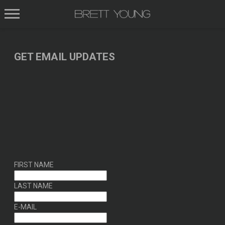
BRETT
YOUNG
GET EMAIL UPDATES
FIRST NAME
LAST NAME
E-MAIL