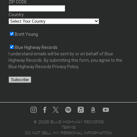
ZIP CODE
Country
Brett Young
Blue Highway Records
I understand emails will be sent by or on behalf of Blue
Highway Records. By submitting this form, you agree to the
Blue Highway Records Privacy Policy.
©
2026
BLUE HIGHWAY RECORDS
TERMS
DO NOT SELL MY PERSONAL INFORMATION