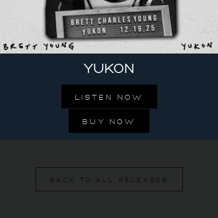
YUKON
LISTEN NOW
BUY NOW
BACK TO ALL RELEASES