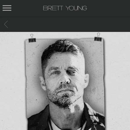
BRETT
YOUNG
BACK